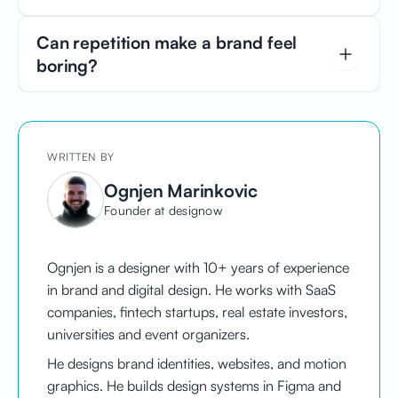
becomes a shortcut to your brand in people's minds.
A clean and predictable layout signals reliability. If
Can repetition make a brand feel
users know exactly where to click and how to
boring?
navigate your site, you are training them to feel
confident in your brand.
No. Repetition makes your brand feel familiar, not
boring. This is known as the mere exposure effect -
the more often people see consistent cues, the more
WRITTEN BY
they trust them.
Ognjen Marinkovic
Founder at designow
Ognjen is a designer with 10+ years of experience
in brand and digital design. He works with SaaS
companies, fintech startups, real estate investors,
universities and event organizers.
He designs brand identities, websites, and motion
graphics. He builds design systems in Figma and