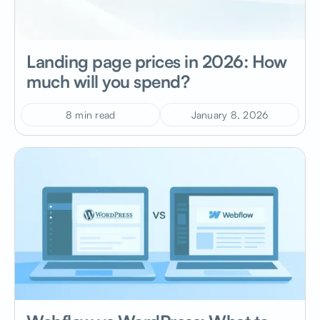
Landing page prices in 2026: How
much will you spend?
8 min read
January 8, 2026