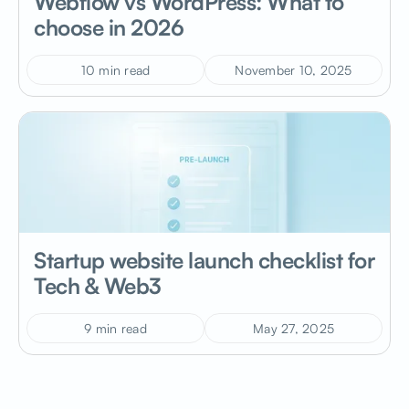
Webflow vs WordPress: What to
choose in 2026
10 min read
November 10, 2025
Startup website launch checklist for
Tech & Web3
9 min read
May 27, 2025