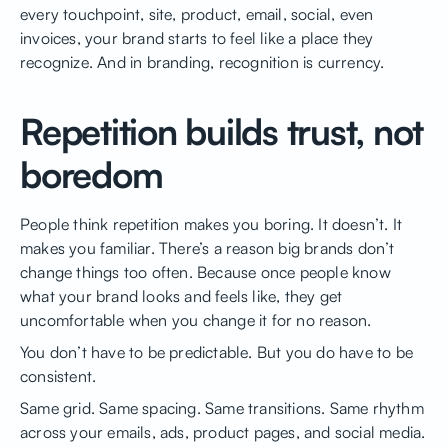
every touchpoint, site, product, email, social, even
invoices, your brand starts to feel like a place they
recognize. And in branding, recognition is currency.
Repetition builds trust, not
boredom
People think repetition makes you boring. It doesn’t. It
makes you familiar. There’s a reason big brands don’t
change things too often. Because once people know
what your brand looks and feels like, they get
uncomfortable when you change it for no reason.
You don’t have to be predictable. But you do have to be
consistent.
Same grid. Same spacing. Same transitions. Same rhythm
across your emails, ads, product pages, and social media.