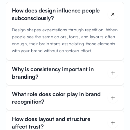
How does design influence people
subconsciously?
Design shapes expectations through repetition. When
people see the same colors, fonts, and layouts often
enough, their brain starts associating those elements
with your brand without conscious effort.
Why is consistency important in
branding?
Consistency builds familiarity. Familiarity builds trust. If
What role does color play in brand
your brand looks and feels the same across all
recognition?
touchpoints, customers feel comfortable and safe
engaging with you.
Color is one of the fastest memory triggers. Studies
How does layout and structure
show that consistent brand colors can increase
affect trust?
recognition by up to 80%. Over time, a color palette