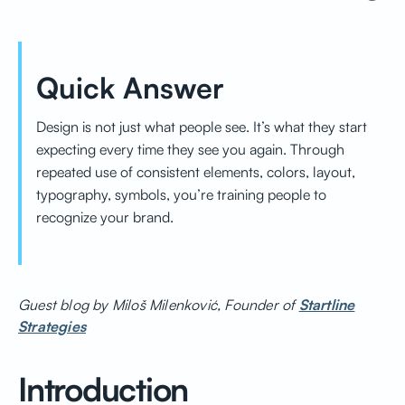
Quick Answer
Design is not just what people see. It’s what they start
expecting every time they see you again. Through
repeated use of consistent elements, colors, layout,
typography, symbols, you’re training people to
recognize your brand.
Guest blog by Miloš Milenković, Founder of
Startline
Strategies
Introduction