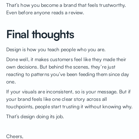
That’s how you become a brand that feels trustworthy.
Even before anyone reads a review.
Final thoughts
Design is how you teach people who you are.
Done well, it makes customers feel like they made their
own decisions. But behind the scenes, they’re just
reacting to patterns you’ve been feeding them since day
one.
If your visuals are inconsistent, so is your message. But if
your brand feels like one clear story across all
touchpoints, people start trusting it without knowing why.
That’s design doing its job.
Cheers,