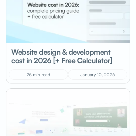
Website design & development
cost in 2026 [+ Free Calculator]
25 min read
January 10, 2026