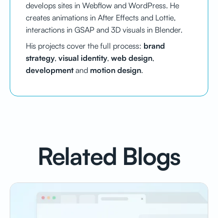
develops sites in Webflow and WordPress. He
creates animations in After Effects and Lottie,
interactions in GSAP and 3D visuals in Blender.
His projects cover the full process:
brand
strategy
,
visual identity
,
web design
,
development
and
motion design
.
Related Blogs