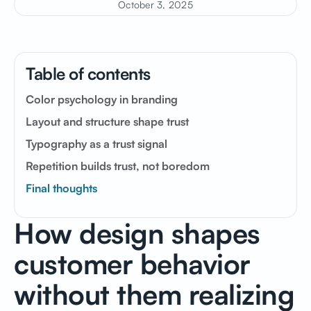
October 3, 2025
Table of contents
Color psychology in branding
Layout and structure shape trust
Typography as a trust signal
Repetition builds trust, not boredom
Final thoughts
How
design
shapes
customer
behavior
without
them
realizing