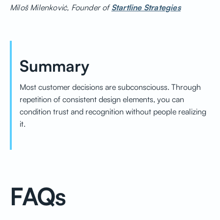
Miloš Milenković, Founder of
Startline Strategies
Summary
Most customer decisions are subconsciouss. Through
repetition of consistent design elements, you can
condition trust and recognition without people realizing
it.
FAQs