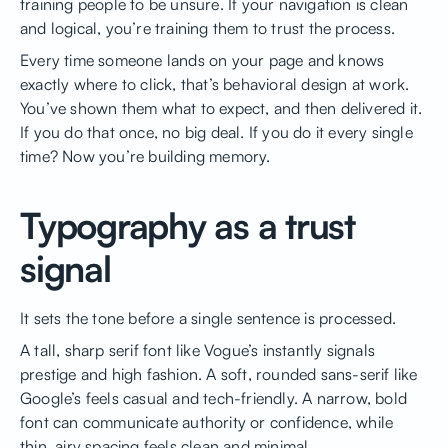
training people to be unsure. If your navigation is clean
and logical, you’re training them to trust the process.
Every time someone lands on your page and knows
exactly where to click, that’s behavioral design at work.
You’ve shown them what to expect, and then delivered it.
If you do that once, no big deal. If you do it every single
time? Now you’re building memory.
Typography as a trust
signal
It sets the tone before a single sentence is processed.
A tall, sharp serif font like Vogue’s instantly signals
prestige and high fashion. A soft, rounded sans-serif like
Google’s feels casual and tech-friendly. A narrow, bold
font can communicate authority or confidence, while
thin, airy spacing feels clean and minimal.