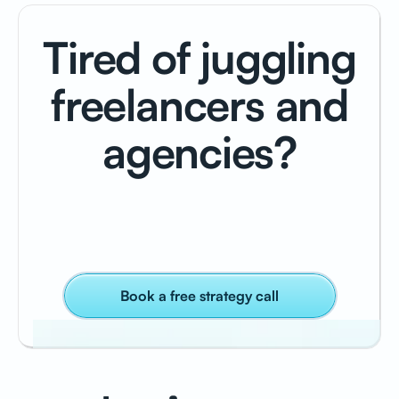
Tired of juggling
freelancers and
agencies?
Book a free strategy call