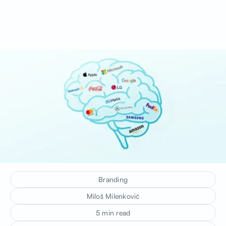
Branding
Miloš Milenković
5 min read