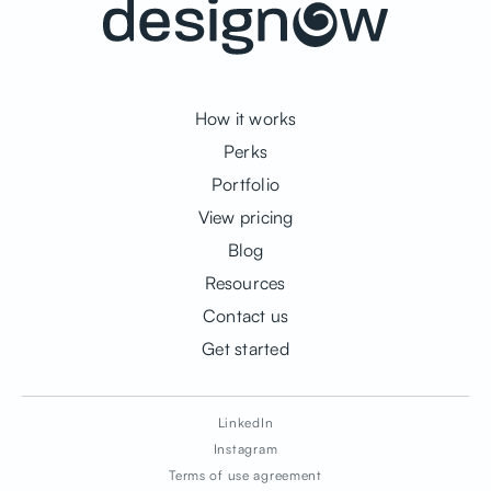
How it works
Perks
Portfolio
View pricing
Blog
Resources
Contact us
Get started
LinkedIn
Instagram
Terms of use agreement