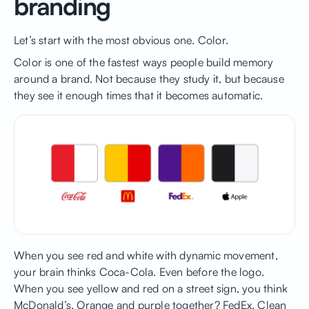
branding
Let’s start with the most obvious one. Color.
Color is one of the fastest ways people build memory
around a brand. Not because they study it, but because
they see it enough times that it becomes automatic.
When you see red and white with dynamic movement,
your brain thinks Coca-Cola. Even before the logo.
When you see yellow and red on a street sign, you think
McDonald’s. Orange and purple together? FedEx. Clean