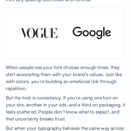
When people see your font choices enough times, they
start associating them with your brand's values. Just like
with colors, you’re building an emotional link through
repetition.
But the trick is consistency. If you’re using one font on
your site, another in your ads, and a third on packaging, it
feels scattered. People don’t know what to expect, and
that uncertainty breaks trust.
But when your typography behaves the same way across