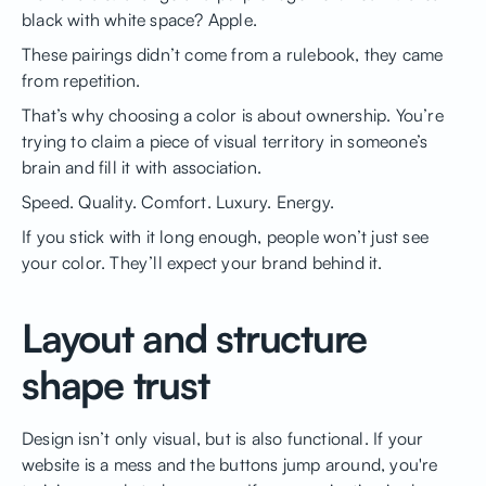
black with white space? Apple.
These pairings didn’t come from a rulebook, they came
from repetition.
That’s why choosing a color is about ownership. You’re
trying to claim a piece of visual territory in someone’s
brain and fill it with association.
Speed. Quality. Comfort. Luxury. Energy.
If you stick with it long enough, people won’t just see
your color. They’ll expect your brand behind it.
Layout and structure
shape trust
Design isn’t only visual, but is also functional. If your
website is a mess and the buttons jump around, you're