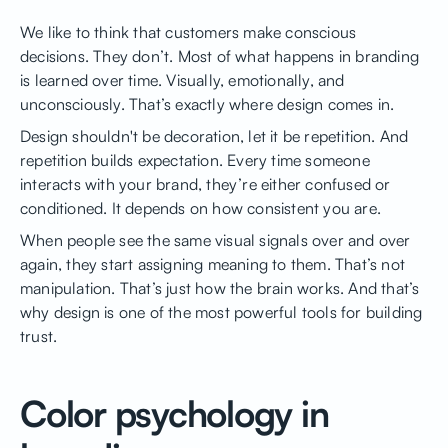
We like to think that customers make conscious
decisions. They don’t. Most of what happens in branding
is learned over time. Visually, emotionally, and
unconsciously. That’s exactly where design comes in.
Design shouldn't be decoration, let it be repetition. And
repetition builds expectation. Every time someone
interacts with your brand, they’re either confused or
conditioned. It depends on how consistent you are.
When people see the same visual signals over and over
again, they start assigning meaning to them. That’s not
manipulation. That’s just how the brain works. And that’s
why design is one of the most powerful tools for building
trust.
Color psychology in