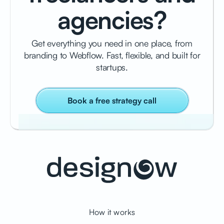
agencies?
Get everything you need in one place, from
branding to Webflow. Fast, flexible, and built for
startups.
Book a free strategy call
How it works