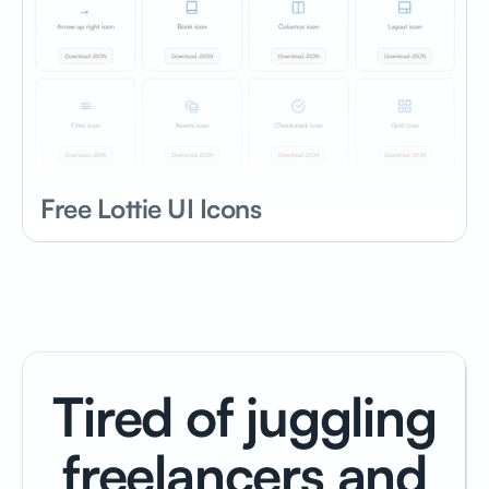
Free Lottie UI Icons
Tired of juggling
freelancers and