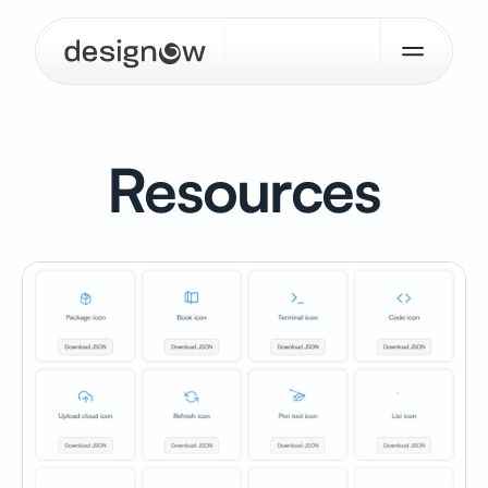
Resources