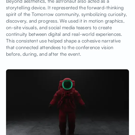
Beyond aesthetics, the astronaut also acted as a
storytelling device. It represented the forward-thinking
spirit of the Tomorrow community, symbolizing curiosity,
discovery, and progress. We used it in motion graphics,
on-site visuals, and social media teasers to create
continuity between digital and real-world experiences.
This consistent use helped shape a cohesive narrative
that connected attendees to the conference vision
before, during, and after the event.