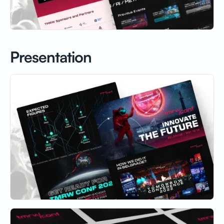
Presentation