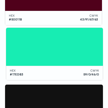
HEX
CMYK
#50011B
43/91/67/63
HEX
CMYK
#17EDB3
59/0/46/0