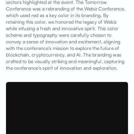
sectors highlighted at the event. The Tomorrow
Conference was a rebranding of the Webiz Conference,
which used red as a key color in its branding. By
retaining this color, we honored the legacy of Webiz
while infusing a fresh and innovative spirit. This color
scheme and typography were carefully chosen to
convey a sense of innovation and excitement, aligning
with the conference's mission to explore the future of
blockchain, cryptocurrency, and AI. The branding was
crafted to be visually striking and meaningful, capturing
the conference's spirit of innovation and exploration.