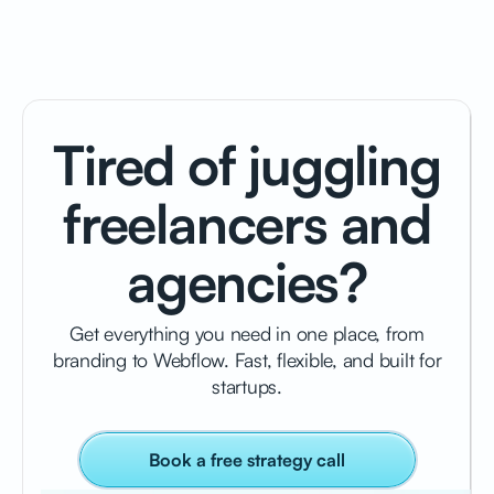
Tired of juggling
freelancers and
agencies?
Get everything you need in one place, from
branding to Webflow. Fast, flexible, and built for
startups.
Book a free strategy call