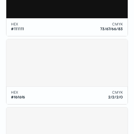
HEX
CMYK
#111111
73/67/66/83
HEX
CMYK
#f6f6f6
2/2/2/0