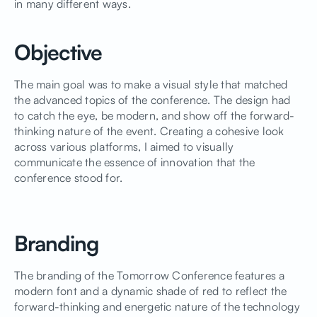
in many different ways.
Objective
The main goal was to make a visual style that matched
the advanced topics of the conference. The design had
to catch the eye, be modern, and show off the forward-
thinking nature of the event. Creating a cohesive look
across various platforms, I aimed to visually
communicate the essence of innovation that the
conference stood for.
Branding
The branding of the Tomorrow Conference features a
modern font and a dynamic shade of red to reflect the
forward-thinking and energetic nature of the technology