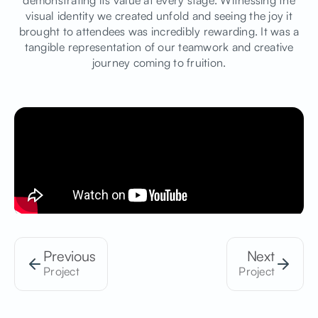
demonstrating its value at every stage. Witnessing the
visual identity we created unfold and seeing the joy it
brought to attendees was incredibly rewarding. It was a
tangible representation of our teamwork and creative
journey coming to fruition.
Previous
Next
Project
Project