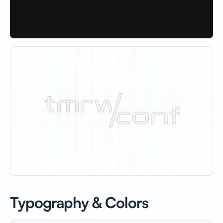
Typography & Colors