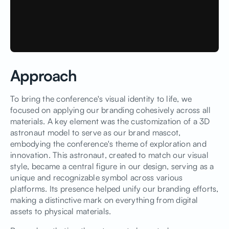
Approach
To bring the conference's visual identity to life, we
focused on applying our branding cohesively across all
materials. A key element was the customization of a 3D
astronaut model to serve as our brand mascot,
embodying the conference's theme of exploration and
innovation. This astronaut, created to match our visual
style, became a central figure in our design, serving as a
unique and recognizable symbol across various
platforms. Its presence helped unify our branding efforts,
making a distinctive mark on everything from digital
assets to physical materials.