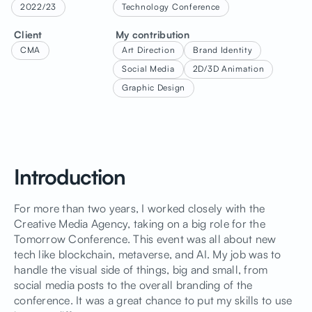
2022/23
Technology Conference
Client
My contribution
CMA
Art Direction
Brand Identity
Social Media
2D/3D Animation
Graphic Design
Introduction
For more than two years, I worked closely with the
Creative Media Agency, taking on a big role for the
Tomorrow Conference. This event was all about new
tech like blockchain, metaverse, and AI. My job was to
handle the visual side of things, big and small, from
social media posts to the overall branding of the
conference. It was a great chance to put my skills to use