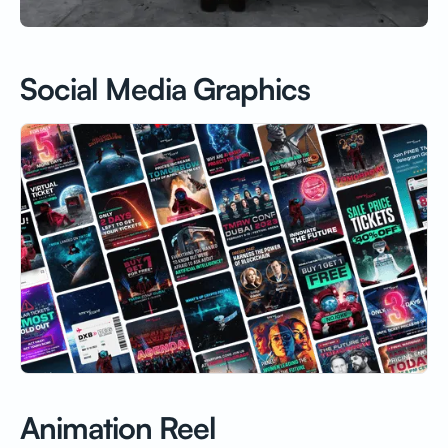
Social Media Graphics
Animation Reel