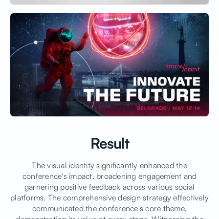
Result
The visual identity significantly enhanced the
conference's impact, broadening engagement and
garnering positive feedback across various social
platforms. The comprehensive design strategy effectively
communicated the conference's core theme,