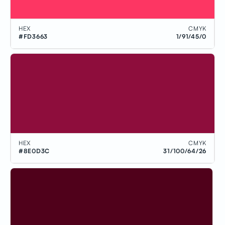
HEX
CMYK
#FD3663
1/91/45/0
HEX
CMYK
#8E0D3C
31/100/64/26