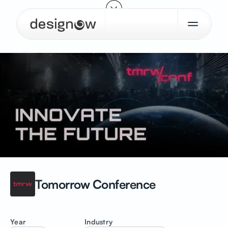
Tomorrow
Conference
Year
Industry