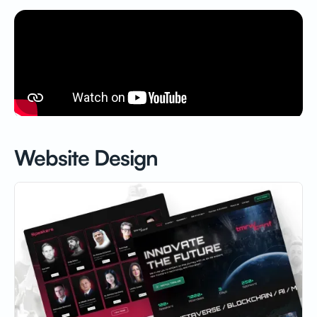
Website Design