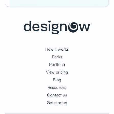
How it works
Perks
Portfolio
View pricing
Blog
Resources
Contact us
Get started